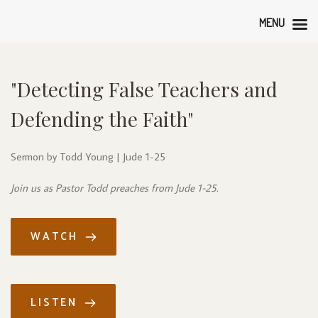
MENU
"Detecting False Teachers and 
Defending the Faith"
Sermon by Todd Young | Jude 1-25
Join us as Pastor Todd preaches from Jude 1-25.
WATCH
LISTEN