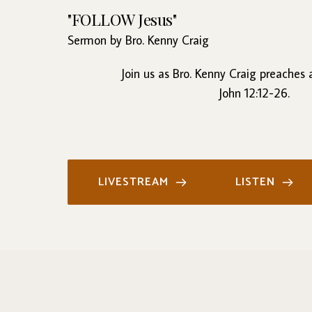
"FOLLOW Jesus"
Sermon by Bro. Kenny Craig
Join us as Bro. Kenny Craig preaches
John 12:12-26.
LIVESTREAM
LISTEN