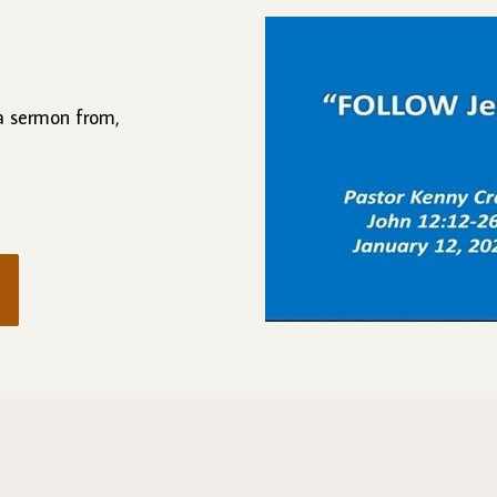
 a sermon from,