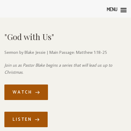
MENU
"God with Us"
Sermon by Blake Jessie | Main Passage: Matthew 1:18-25
Join us as Pastor Blake begins a series that will lead us up to 
Christmas.
WATCH
LISTEN