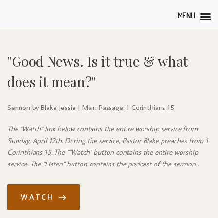
MENU
"Good News. Is it true & what 
does it mean?"
Sermon by Blake Jessie | Main Passage: 1 Corinthians 15
The "Watch" link below contains the entire worship service from 
Sunday, April 12th. During the service, Pastor Blake preaches from 1 
Corinthians 15. The ""Watch" button contains the entire worship 
service. The "Listen" button contains the podcast of the sermon .
WATCH