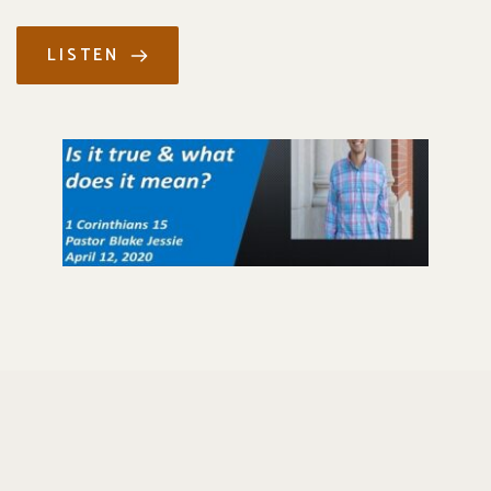
LISTEN