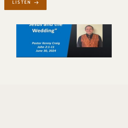
LISTEN