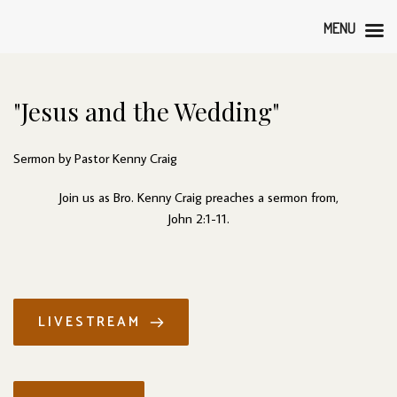
MENU
"Jesus and the Wedding"
Sermon by Pastor Kenny Craig
Join us as Bro. Kenny Craig preaches a sermon from,
John 2:1-11.
LIVESTREAM