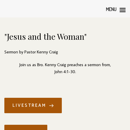
MENU
"Jesus and the Woman"
Sermon by Pastor Kenny Craig
Join us as Bro. Kenny Craig preaches a sermon from,
John 4:1-30.
LIVESTREAM