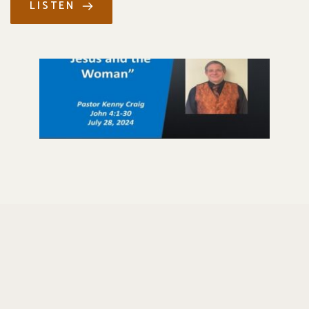
LISTEN