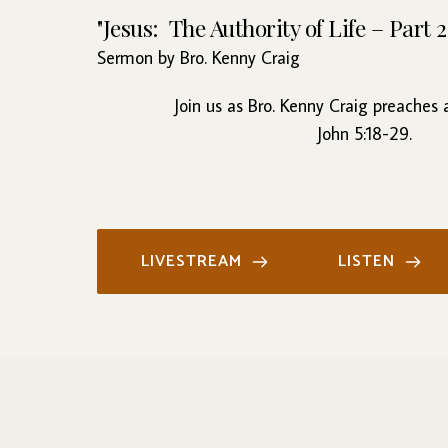
"Jesus:  The Authority of Life – Part 2
Sermon by Bro. Kenny Craig
Join us as Bro. Kenny Craig preaches
John 5:18-29.
LIVESTREAM
LISTEN