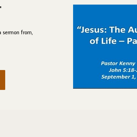
"
 a sermon from,