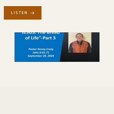
LISTEN