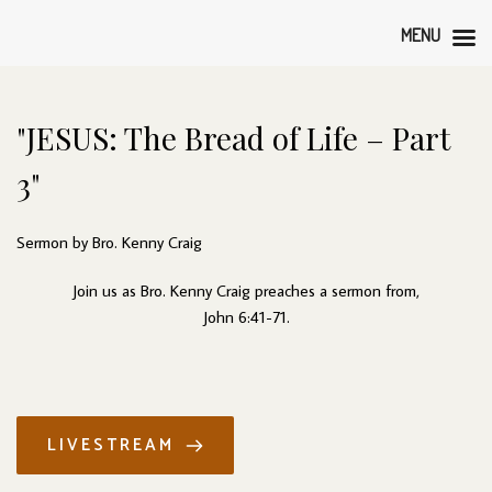
MENU
"JESUS: The Bread of Life – Part 
3"
Sermon by Bro. Kenny Craig
Join us as Bro. Kenny Craig preaches a sermon from,
John 6:41-71.
LIVESTREAM