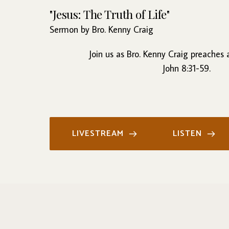
"Jesus: The Truth of Life"
Sermon by Bro. Kenny Craig
Join us as Bro. Kenny Craig preaches
John 8:31-59.
LIVESTREAM
LISTEN