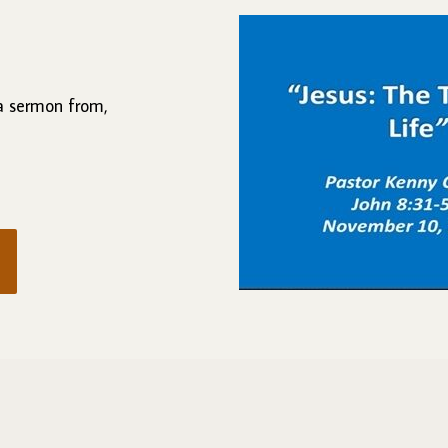
 a sermon from,