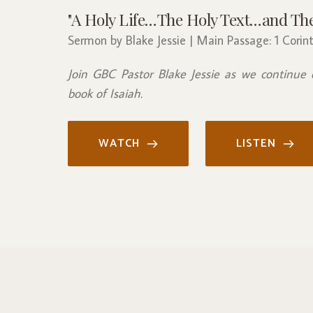
"A Holy Life…The Holy Text…and The 
Sermon by Blake Jessie | Main Passage: 1 Corint
Join GBC Pastor Blake Jessie as we continue 
book of Isaiah.
WATCH
LISTEN