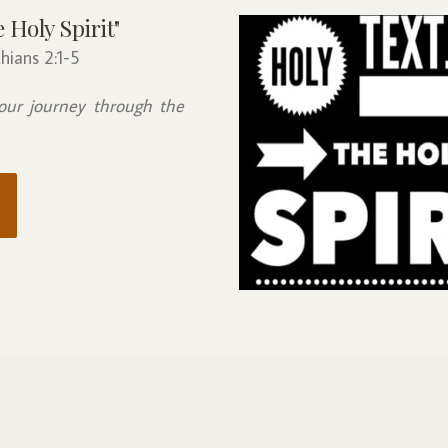
Holy Spirit"
hians 2:1-5
our journey through the 