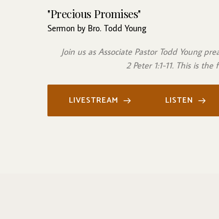
"Precious Promises"
Sermon by Bro. Todd Young
Join us as Associate Pastor Todd Young pr
 2 Peter 1:1-11. This is the
LIVESTREAM
LISTEN