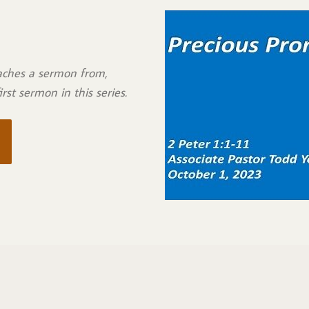
eaches a sermon from,
 first sermon in this series.