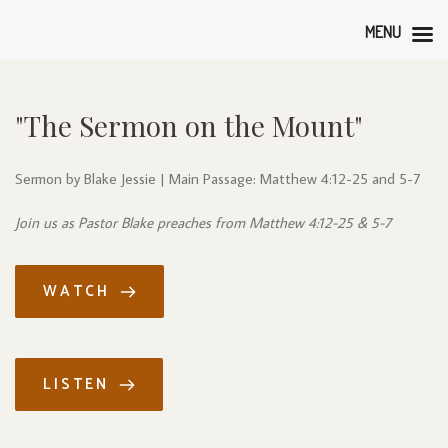
MENU
"The Sermon on the Mount"
Sermon by Blake Jessie | Main Passage: Matthew 4:12-25 and 5-7
Join us as Pastor Blake preaches from Matthew 4:12-25 & 5-7
WATCH
LISTEN