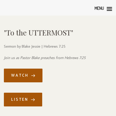
MENU
"To the UTTERMOST"
Sermon by Blake Jessie | Hebrews 7:25
Join us as Pastor Blake preaches from Hebrews 7:25
WATCH
LISTEN