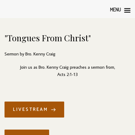
MENU
"Tongues From Christ"
Sermon by Bro. Kenny Craig
Join us as Bro. Kenny Craig preaches a sermon from,
Acts 2:1-13
LIVESTREAM