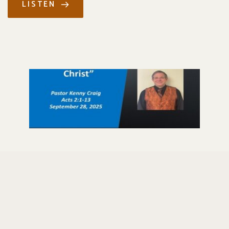
LISTEN