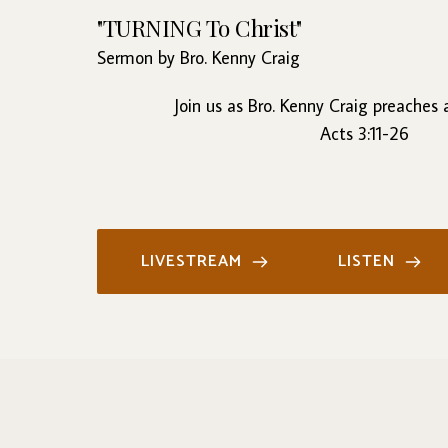
"TURNING To Christ"
Sermon by Bro. Kenny Craig
Join us as Bro. Kenny Craig preaches
Acts 3:11-26
LIVESTREAM
LISTEN