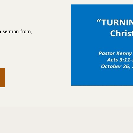
 a sermon from,