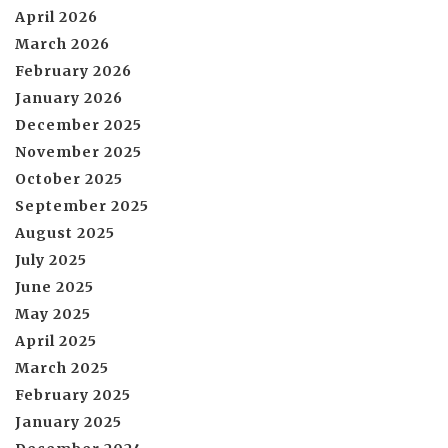
April 2026
March 2026
February 2026
January 2026
December 2025
November 2025
October 2025
September 2025
August 2025
July 2025
June 2025
May 2025
April 2025
March 2025
February 2025
January 2025