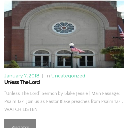
January 7, 2018
|
In
Uncategorized
Unless The Lord
“Unless The Lord” Sermon by Blake Jessie | Main Passage:
Psalm 127 Join us as Pastor Blake preaches from Psalm 127 .
WATCH LISTEN
Read More