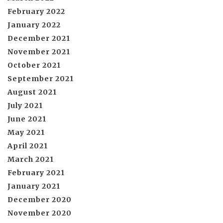
February 2022
January 2022
December 2021
November 2021
October 2021
September 2021
August 2021
July 2021
June 2021
May 2021
April 2021
March 2021
February 2021
January 2021
December 2020
November 2020