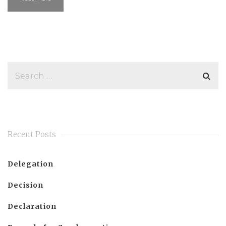
Recent Posts
Delegation
Decision
Declaration