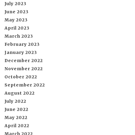
July 2023
June 2023
May 2023
April 2023
March 2023
February 2023
January 2023
December 2022
November 2022
October 2022
September 2022
August 2022
July 2022
June 2022
May 2022
April 2022
March 2022