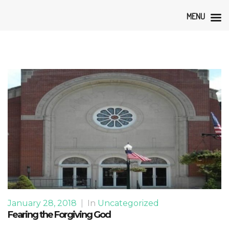
MENU
January 28, 2018
|
In
Uncategorized
Fearing the Forgiving God