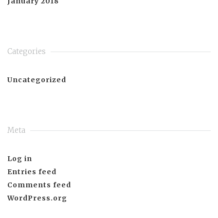
January 2018
Categories
Uncategorized
Meta
Log in
Entries feed
Comments feed
WordPress.org