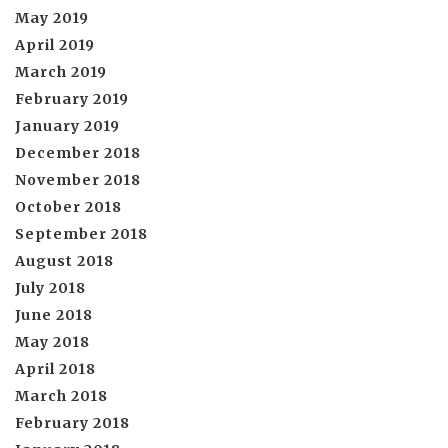
May 2019
April 2019
March 2019
February 2019
January 2019
December 2018
November 2018
October 2018
September 2018
August 2018
July 2018
June 2018
May 2018
April 2018
March 2018
February 2018