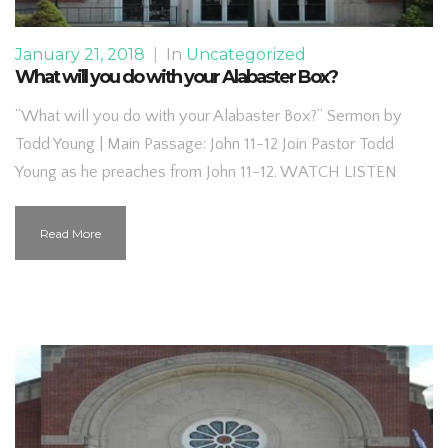
January 21, 2018
|
In
Uncategorized
What will you do with your Alabaster Box?
“What will you do with your Alabaster Box?” Sermon by
Todd Young | Main Passage: John 11-12 Join Pastor Todd
Young as he preaches from John 11-12. WATCH LISTEN
Read More