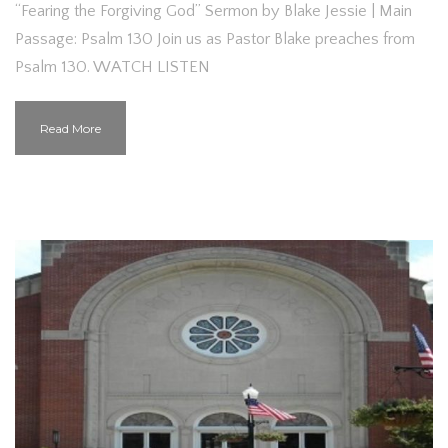
“Fearing the Forgiving God” Sermon by Blake Jessie | Main
Passage: Psalm 130 Join us as Pastor Blake preaches from
Psalm 130. WATCH LISTEN
Read More