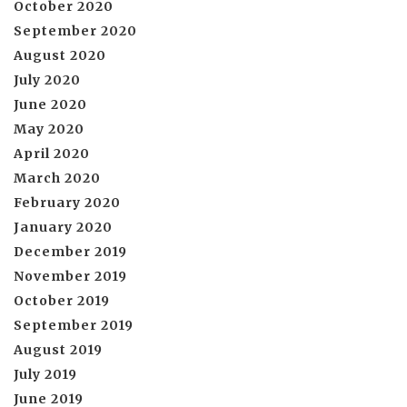
October 2020
September 2020
August 2020
July 2020
June 2020
May 2020
April 2020
March 2020
February 2020
January 2020
December 2019
November 2019
October 2019
September 2019
August 2019
July 2019
June 2019