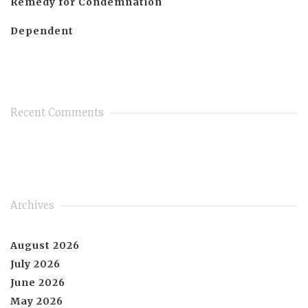
Remedy for Condemnation
Dependent
Recent Comments
Archives
August 2026
July 2026
June 2026
May 2026