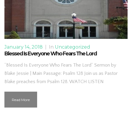
January 14, 2018
|
In
Uncategorized
Blessed Is Everyone Who Fears The Lord
“Blessed Is Everyone Who Fears The Lord” Sermon by
Blake Jessie | Main Passage: Psalm 128 Join us as Pastor
Blake preaches from Psalm 128. WATCH LISTEN
Read More