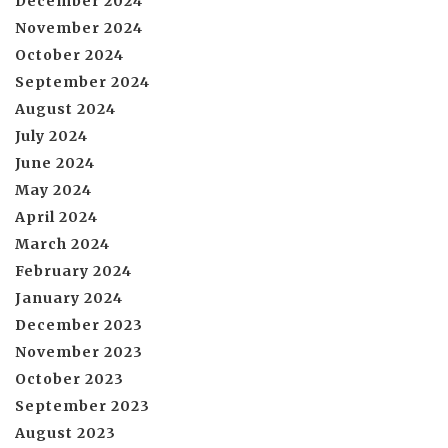
December 2024
November 2024
October 2024
September 2024
August 2024
July 2024
June 2024
May 2024
April 2024
March 2024
February 2024
January 2024
December 2023
November 2023
October 2023
September 2023
August 2023