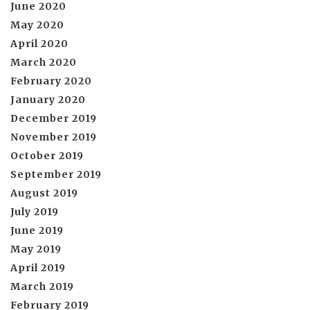
June 2020
May 2020
April 2020
March 2020
February 2020
January 2020
December 2019
November 2019
October 2019
September 2019
August 2019
July 2019
June 2019
May 2019
April 2019
March 2019
February 2019