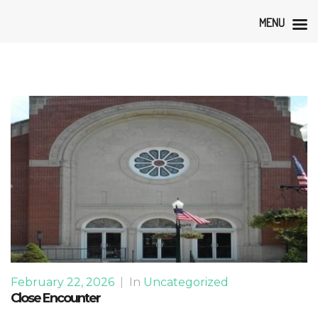
MENU
February 22, 2026
|
In
Uncategorized
Close Encounter