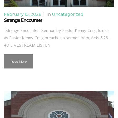
February 15, 2026
|
In
Uncategorized
Strange Encounter
“Strange Encounter” Sermon by Pastor Kenny Craig Join us
as Pastor Kenny Craig preaches a sermon from, Acts 8:26-
40 LIVESTREAM LISTEN
Read More