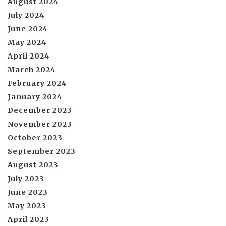
August 2024
July 2024
June 2024
May 2024
April 2024
March 2024
February 2024
January 2024
December 2023
November 2023
October 2023
September 2023
August 2023
July 2023
June 2023
May 2023
April 2023