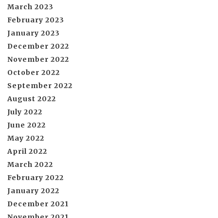
March 2023
February 2023
January 2023
December 2022
November 2022
October 2022
September 2022
August 2022
July 2022
June 2022
May 2022
April 2022
March 2022
February 2022
January 2022
December 2021
November 2021