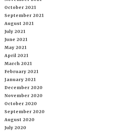
October 2021
September 2021
August 2021
July 2021
June 2021
May 2021
April 2021
March 2021
February 2021
January 2021
December 2020
November 2020
October 2020
September 2020
August 2020
July 2020