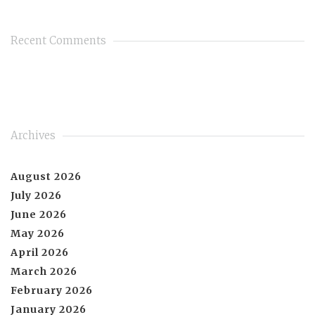
Recent Comments
Archives
August 2026
July 2026
June 2026
May 2026
April 2026
March 2026
February 2026
January 2026