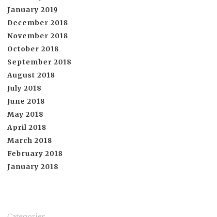
January 2019
December 2018
November 2018
October 2018
September 2018
August 2018
July 2018
June 2018
May 2018
April 2018
March 2018
February 2018
January 2018
Categories