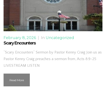
February 8, 2026
|
In
Uncategorized
Scary Encounters
“Scary Encounters” Sermon by Pastor Kenny Craig Join us as
Pastor Kenny Craig preaches a sermon from, Acts 8:9-25
LIVESTREAM LISTEN
Read More