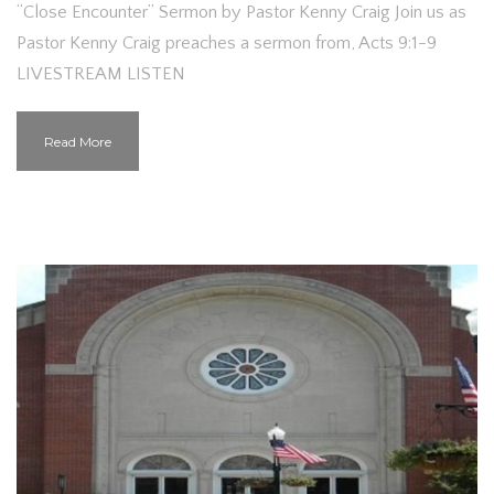
“Close Encounter” Sermon by Pastor Kenny Craig Join us as
Pastor Kenny Craig preaches a sermon from, Acts 9:1-9
LIVESTREAM LISTEN
Read More