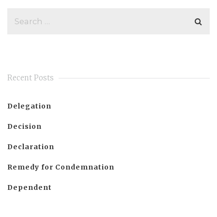
Recent Posts
Delegation
Decision
Declaration
Remedy for Condemnation
Dependent