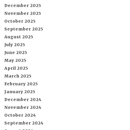
December 2025
November 2025
October 2025
September 2025
August 2025
July 2025
June 2025
May 2025
April 2025
March 2025
February 2025
January 2025
December 2024
November 2024
October 2024
September 2024