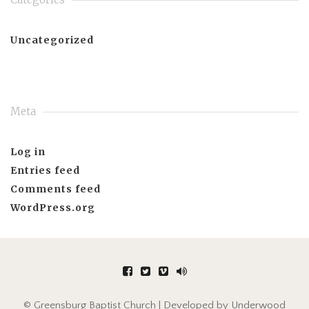
Uncategorized
Meta
Log in
Entries feed
Comments feed
WordPress.org
© Greensburg Baptist Church | Developed by
Underwood