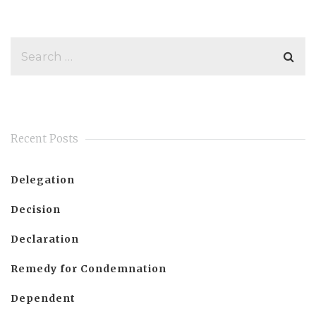
Recent Posts
Delegation
Decision
Declaration
Remedy for Condemnation
Dependent