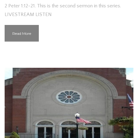
2 Peter 1:12-21. This is the second sermon in this series.
LIVESTREAM LISTEN
Read More