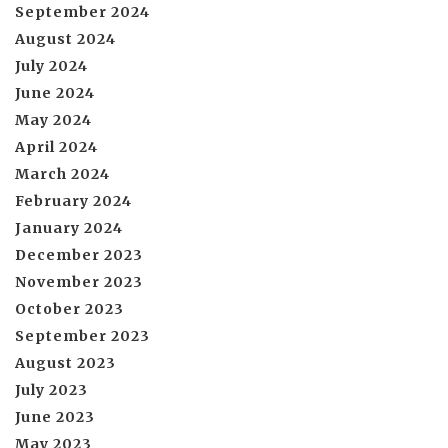
September 2024
August 2024
July 2024
June 2024
May 2024
April 2024
March 2024
February 2024
January 2024
December 2023
November 2023
October 2023
September 2023
August 2023
July 2023
June 2023
May 2023