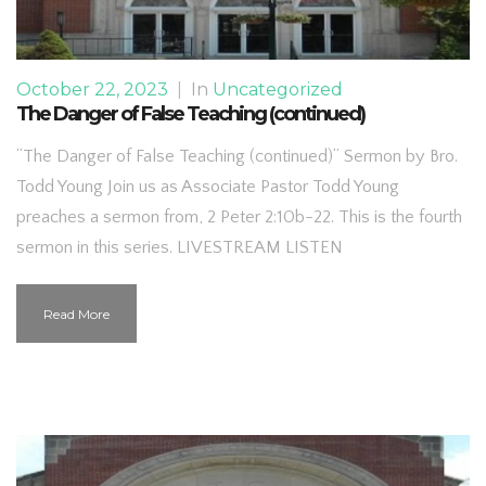
October 22, 2023
|
In
Uncategorized
The Danger of False Teaching (continued)
“The Danger of False Teaching (continued)” Sermon by Bro.
Todd Young Join us as Associate Pastor Todd Young
preaches a sermon from, 2 Peter 2:10b-22. This is the fourth
sermon in this series. LIVESTREAM LISTEN
Read More