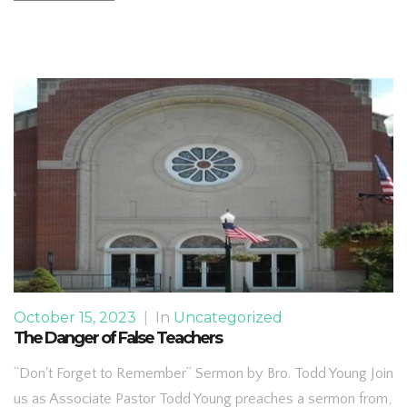
October 15, 2023
|
In
Uncategorized
The Danger of False Teachers
“Don't Forget to Remember” Sermon by Bro. Todd Young Join
us as Associate Pastor Todd Young preaches a sermon from,