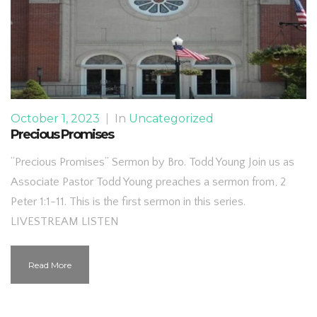
October 1, 2023
|
In
Uncategorized
Precious Promises
“Precious Promises” Sermon by Bro. Todd Young Join us as
Associate Pastor Todd Young preaches a sermon from, 2
Peter 1:1-11. This is the first sermon in this series.
LIVESTREAM LISTEN
Read More