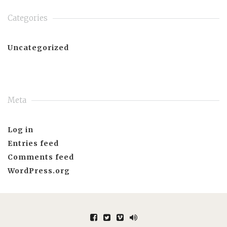
Categories
Uncategorized
Meta
Log in
Entries feed
Comments feed
WordPress.org