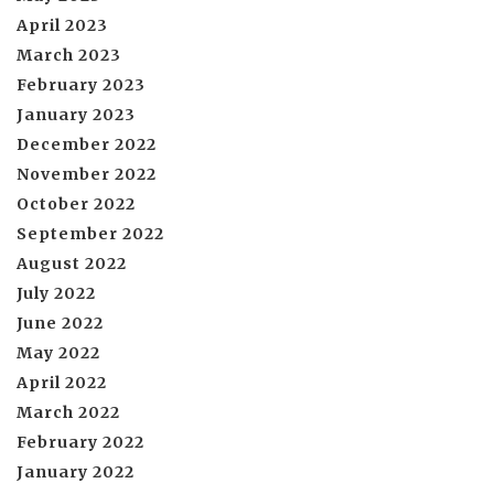
April 2023
March 2023
February 2023
January 2023
December 2022
November 2022
October 2022
September 2022
August 2022
July 2022
June 2022
May 2022
April 2022
March 2022
February 2022
January 2022