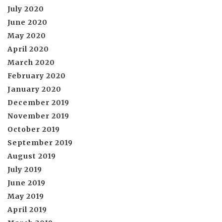
July 2020
June 2020
May 2020
April 2020
March 2020
February 2020
January 2020
December 2019
November 2019
October 2019
September 2019
August 2019
July 2019
June 2019
May 2019
April 2019