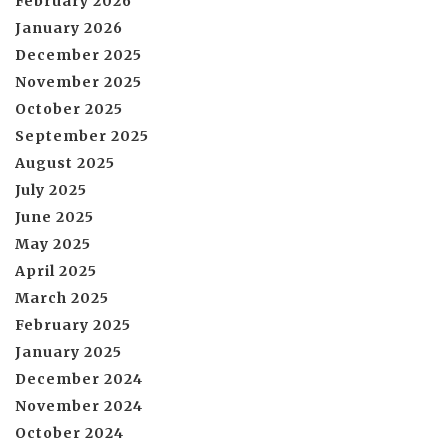
February 2026
January 2026
December 2025
November 2025
October 2025
September 2025
August 2025
July 2025
June 2025
May 2025
April 2025
March 2025
February 2025
January 2025
December 2024
November 2024
October 2024