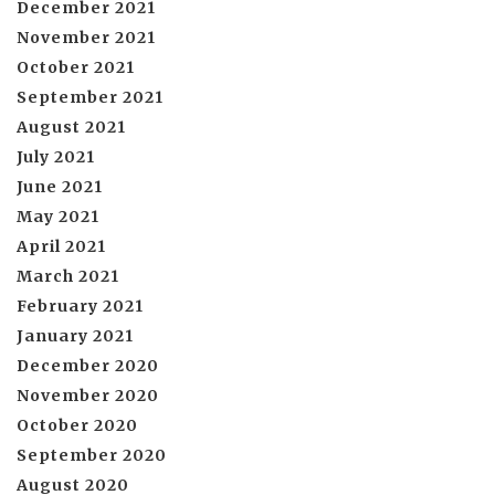
December 2021
November 2021
October 2021
September 2021
August 2021
July 2021
June 2021
May 2021
April 2021
March 2021
February 2021
January 2021
December 2020
November 2020
October 2020
September 2020
August 2020