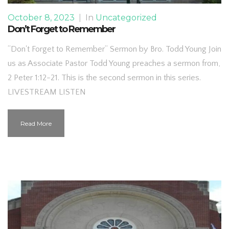
October 8, 2023
|
In
Uncategorized
Don’t Forget to Remember
“Don't Forget to Remember” Sermon by Bro. Todd Young Join
us as Associate Pastor Todd Young preaches a sermon from,
2 Peter 1:12-21. This is the second sermon in this series.
LIVESTREAM LISTEN
Read More