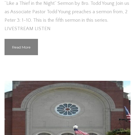
“Like a Thief in the Night” Sermon by Bro. Todd Young Join us
as Associate Pastor Todd Young preaches a sermon from, 2
Peter 3: 1-10. This is the fifth sermon in this series.
LIVESTREAM LISTEN
Read More