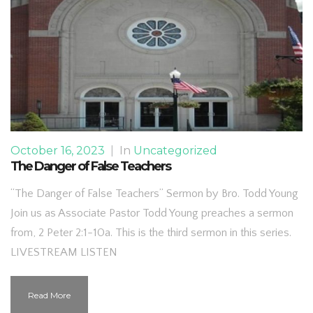
October 16, 2023
|
In
Uncategorized
The Danger of False Teachers
“The Danger of False Teachers” Sermon by Bro. Todd Young
Join us as Associate Pastor Todd Young preaches a sermon
from, 2 Peter 2:1-10a. This is the third sermon in this series.
LIVESTREAM LISTEN
Read More