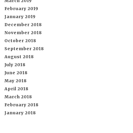
March 2019
February 2019
January 2019
December 2018
November 2018
October 2018
September 2018
August 2018
July 2018
June 2018
May 2018
April 2018
March 2018
February 2018
January 2018