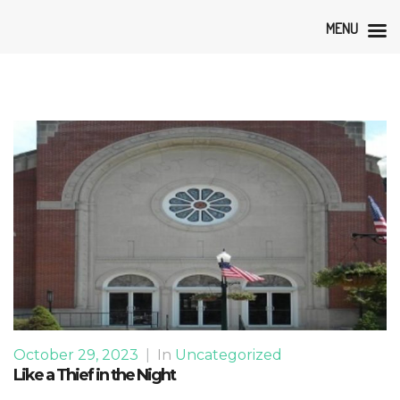
MENU
October 29, 2023
|
In
Uncategorized
Like a Thief in the Night