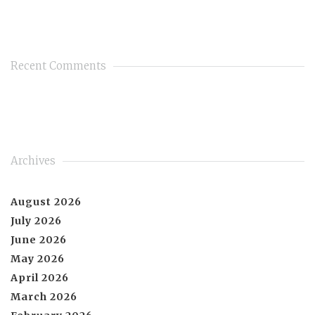
Recent Comments
Archives
August 2026
July 2026
June 2026
May 2026
April 2026
March 2026